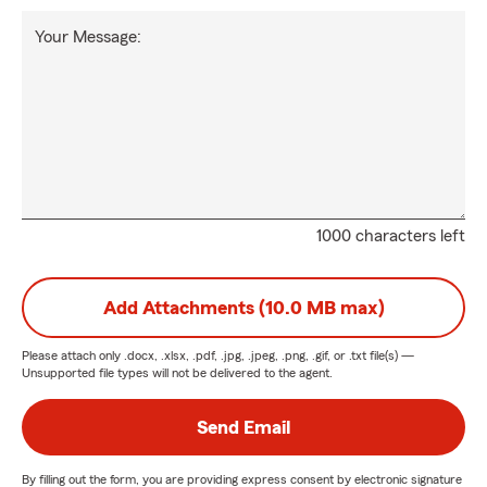
Your Message:
1000 characters left
Add Attachments (10.0 MB max)
Please attach only
.docx, .xlsx, .pdf, .jpg, .jpeg, .png, .gif, or .txt
file(s) —
Unsupported file types will not be delivered to the agent.
Send Email
By filling out the form, you are providing express consent by electronic signature