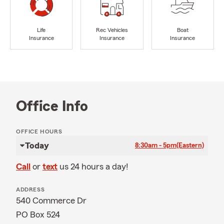
Life
Rec Vehicles
Boat
Insurance
Insurance
Insurance
Office Info
OFFICE HOURS
Today
8:30am - 5pm
(Eastern)
Call
or
text
us 24 hours a day!
ADDRESS
540 Commerce Dr
PO Box 524