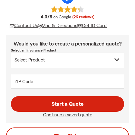
average rating
4.3/5
on Google
(26 reviews)
Contact Us
Map & Directions
Get ID Card
Would you like to create a personalized quote?
Select an Insurance Product
ZIP Code
Start a Quote
Continue a saved quote