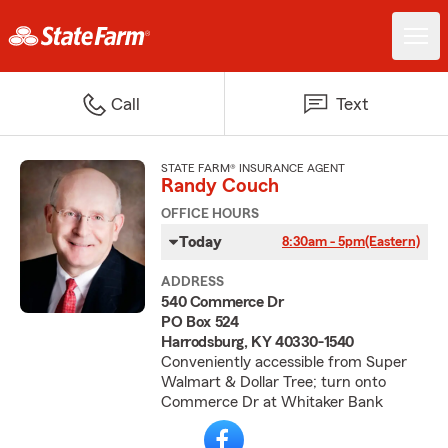
Call
Text
STATE FARM® INSURANCE AGENT
Randy Couch
OFFICE HOURS
Today
8:30am - 5pm
(Eastern)
ADDRESS
540 Commerce Dr
PO Box 524
Harrodsburg, KY 40330-1540
Conveniently accessible from Super
Walmart & Dollar Tree; turn onto
Commerce Dr at Whitaker Bank