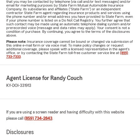
that you may be contacted by telephone (via call and/or text messages) and/or
email for marketing purposes by State Farm Mutual Automobile Insurance
Company, its subsidiaries and affiliates ("State Farm") or an independent
contractor State Farm agent regarding insurance products and services using
the phone number and/or email address you have provided to State Farm, even
if your phone number is listed on a Do Not Call Registry. You further agree that
such contact may be made using an automatic telephone dialing system and/or
prerecorded voice (message and data rates may apply). Your consent is not a
condition of purchase. By continuing, you agree to the terms of the disclosures
above.
Please note:
Insurance coverage cannot be bound or changed via submission of
this online e-mail form or via voice mail. To make policy changes or request
additional coverage, please speak with a licensed representative in the agent's
office, or by contacting the State Farm toll-free customer service line at
(855)
733-7333
.
Agent License for Randy Couch
KY-DOI-331913
If you are using a screen reader and having difficulty with this website
please call
(859) 734-2843
.
Disclosures