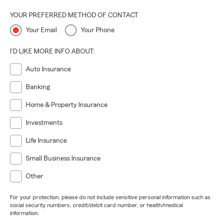
YOUR PREFERRED METHOD OF CONTACT
Your Email
Your Phone
I'D LIKE MORE INFO ABOUT:
Auto Insurance
Banking
Home & Property Insurance
Investments
Life Insurance
Small Business Insurance
Other
For your protection, please do not include sensitive personal information such as
social security numbers, credit/debit card number, or health/medical
information.