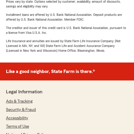
Prices vary by state. Options selected by customer; availability, amount of discounts,
savings and eligibility may vary.
Installment loans are offered by U.S. Bank National Association. Deposit products are
offered by U.S. Bank National Association. Member FDIC.
The creditor and issuer of this credit card is U.S. Bank National Association, pursuant to
a license from Visa U.S.A. Inc.
Life Insurance and annuities are issued by State Farm Life Insurance Company. (Not
Licensed in MA, NY, and WI) State Farm Life and Accident Assurance Company
(Licensed in New York and Wisconsin) Home Office, Bloomington, Illinois.
Like a good neighbor, State Farm is there.®
Legal Information
Ads & Tracking
Security & Fraud
Accessibility
Terms of Use