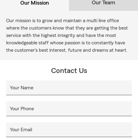
Our Team
Our Mission
Our mission is to grow and maintain a multi line office
where the customers know that they are getting the best
service with the highest integrity and have the most
knowledgeable staff whose passion is to constantly have
the customer's best interest, future and dreams at heart.
Contact Us
Your Name
Your Phone
Your Email