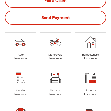
File a Claim
Send Payment
Auto
Motorcycle
Homeowners
Insurance
Insurance
Insurance
Condo
Renters
Business
Insurance
Insurance
Insurance