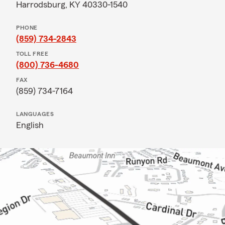
Harrodsburg, KY 40330-1540
PHONE
(859) 734-2843
TOLL FREE
(800) 736-4680
FAX
(859) 734-7164
LANGUAGES
English