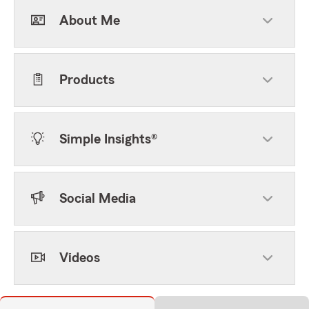
About Me
Products
Simple Insights®
Social Media
Videos