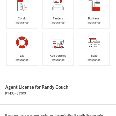
Condo
Renters
Business
Insurance
Insurance
Insurance
Life
Rec Vehicles
Boat
Insurance
Insurance
Insurance
Agent License for Randy Couch
KY-DOI-331913
If you are using a screen reader and having difficulty with this website