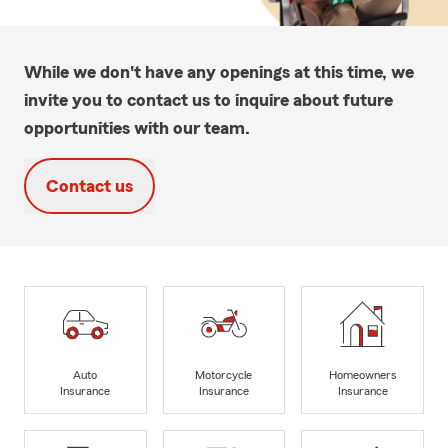
While we don't have any openings at this time, we
invite you to contact us to inquire about future
opportunities with our team.
Contact us
Auto
Motorcycle
Homeowners
Insurance
Insurance
Insurance