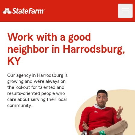
Work with a good
neighbor in Harrodsburg,
KY
Our agency in Harrodsburg is
growing and we’re always on
the lookout for talented and
results-oriented people who
care about serving their local
community.