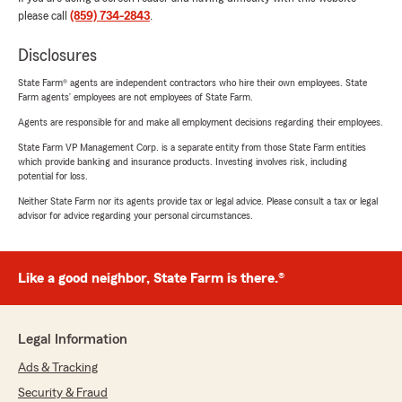
please call
(859) 734-2843
.
Disclosures
State Farm® agents are independent contractors who hire their own employees. State
Farm agents’ employees are not employees of State Farm.
Agents are responsible for and make all employment decisions regarding their employees.
State Farm VP Management Corp. is a separate entity from those State Farm entities
which provide banking and insurance products. Investing involves risk, including
potential for loss.
Neither State Farm nor its agents provide tax or legal advice. Please consult a tax or legal
advisor for advice regarding your personal circumstances.
Like a good neighbor, State Farm is there.®
Legal Information
Ads & Tracking
Security & Fraud